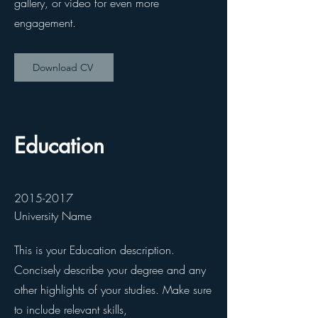
gallery, or video for even more
engagement.
Download CV
Education
2015-2017
University Name
This is your Education description.
Concisely describe your degree and any
other highlights of your studies. Make sure
to include relevant skills,