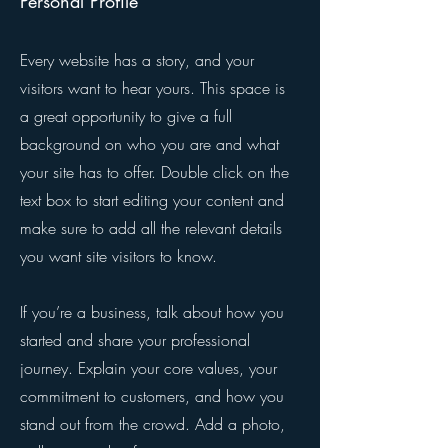
Personal Profile
Every website has a story, and your
visitors want to hear yours. This space is
a great opportunity to give a full
background on who you are and what
your site has to offer. Double click on the
text box to start editing your content and
make sure to add all the relevant details
you want site visitors to know.
If you’re a business, talk about how you
started and share your professional
journey. Explain your core values, your
commitment to customers, and how you
stand out from the crowd. Add a photo,