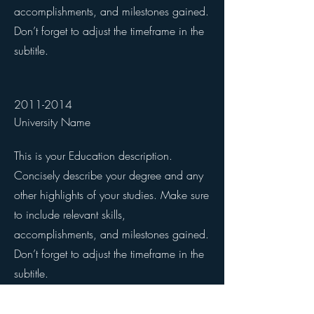
accomplishments, and milestones gained.
Don’t forget to adjust the timeframe in the
subtitle.
2011-2014
University Name
This is your Education description.
Concisely describe your degree and any
other highlights of your studies. Make sure
to include relevant skills,
accomplishments, and milestones gained.
Don’t forget to adjust the timeframe in the
subtitle.