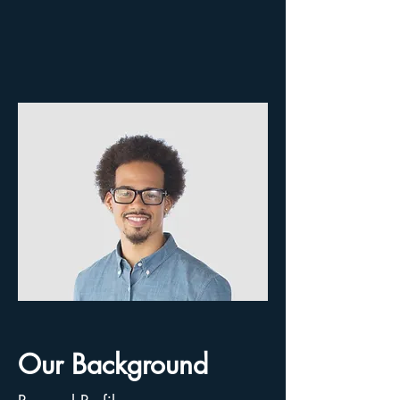
Our Background